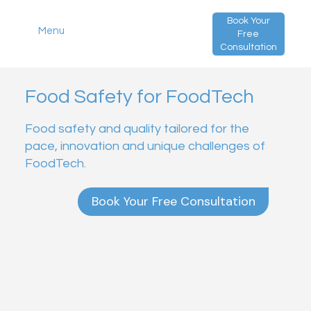
Book Your
Menu
Free
Consultation
Food Safety for FoodTech
Food safety and quality tailored for the
pace, innovation and unique challenges of
FoodTech.
Book Your Free Consultation