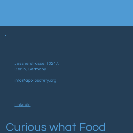
Jessnerstrasse, 10247,
Berlin, Germany
info@apollosafety.org
LinkedIn
Curious what Food