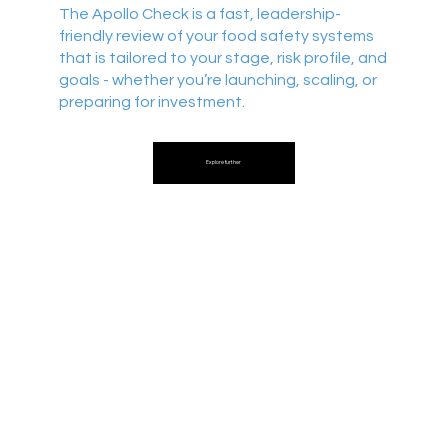
The Apollo Check is a fast, leadership-
friendly review of your food safety systems
that is tailored to your stage, risk profile, and
goals - whether you’re launching, scaling, or
preparing for investment.
Explore further