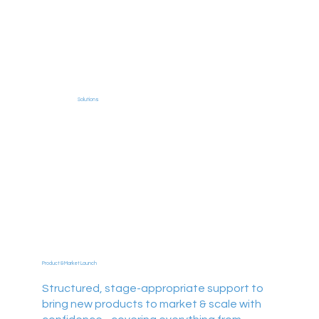
Solutions
Product & Market Launch
Structured, stage-appropriate support to
bring new products to market & scale with