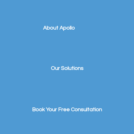
About Apollo
Our Solutions
Book Your Free Consultation