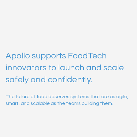
Apollo supports FoodTech
innovators to launch and scale
safely and confidently.
The future of food deserves systems that are as agile,
smart, and scalable as the teams building them.