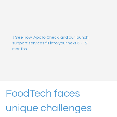
↓ See how 'Apollo Check' and our launch
support services fit into your next 6 - 12
months
FoodTech faces
unique challenges