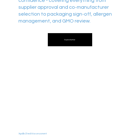
confidence - covering everything from
supplier approval and co-manufacturer
selection to packaging sign-off, allergen
management, and GMO review.
Explore further
'Apollo Check' Assessment