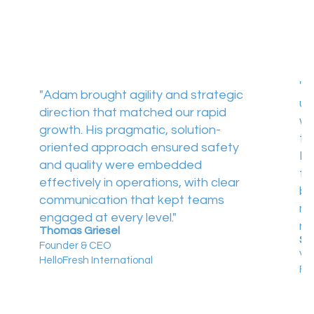
"A
"Adam brought agility and strategic
us
direction that matched our rapid
wo
growth. His pragmatic, solution-
th
oriented approach ensured safety
He
and quality were embedded
fo
effectively in operations, with clear
bo
communication that kept teams
mo
engaged at every level."
ne
Thomas Griesel
St
Founder & CEO
Vic
HelloFresh International
Fo