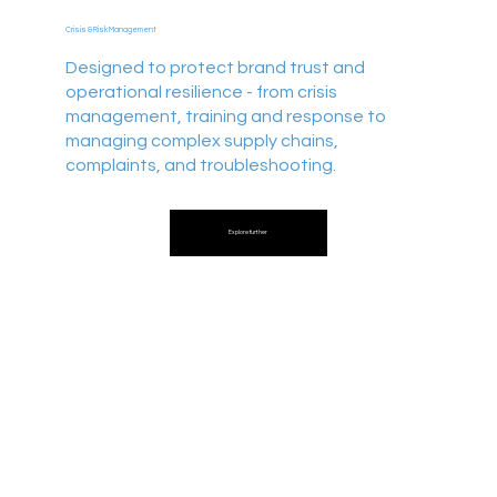
Crisis & Risk Management
Designed to protect brand trust and
operational resilience - from crisis
management, training and response to
managing complex supply chains,
complaints, and troubleshooting.
Explore further