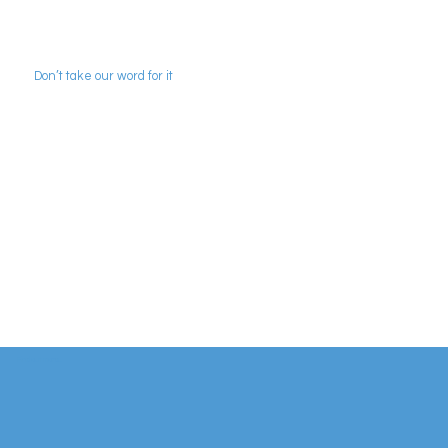
Don’t take our word for it
Some of our clients and a few words from
people we've worked with...
Find out more...