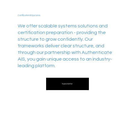
Certification & Systems
We offer scalable systems solutions and
certification preparation - providing the
structure to grow confidently. Our
frameworks deliver clear structure, and
through our partnership with Authenticate
AIS, you gain unique access to an industry-
leading platform.
Explore further