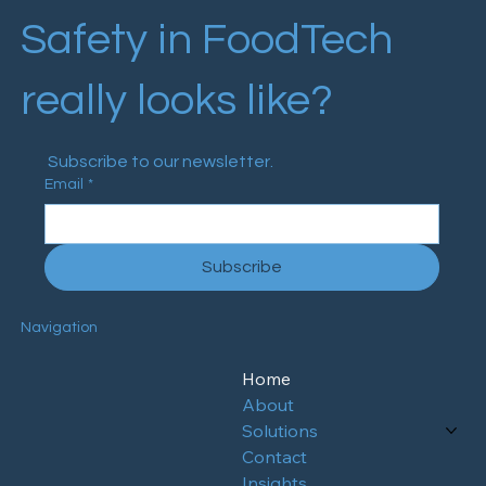
Safety in FoodTech
really looks like?
 Subscribe to our newsletter.
Email
*
Subscribe
Navigation
Home
About
Solutions
Contact
Insights