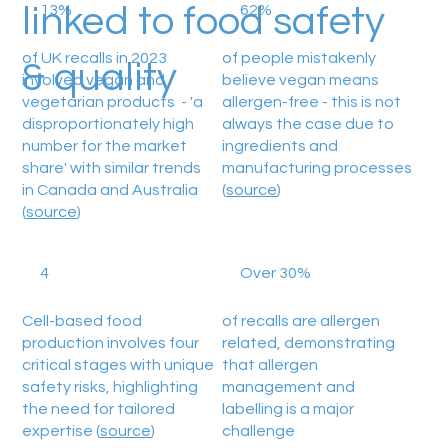
linked to food safety
13%
62%
of UK recalls in 2023
of people mistakenly
& quality
involved vegan and
believe vegan means
vegetarian products - 'a
allergen-free - this is not
disproportionately high
always the case due to
number for the market
ingredients and
share' with similar trends
manufacturing processes
in Canada and Australia
(
source
)
(
source
)
4
Over 30%
Cell-based food
of recalls are allergen
production involves four
related, demonstrating
critical stages with unique
that allergen
safety risks, highlighting
management and
the need for tailored
labelling is a major
expertise (
source
)
challenge