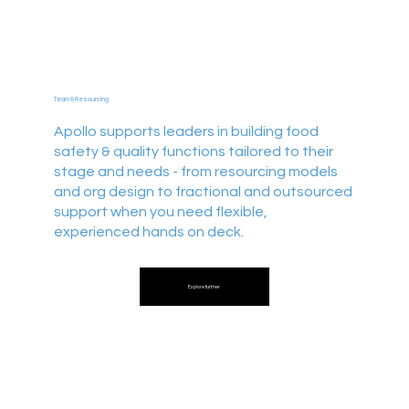
Team & Resourcing
Apollo supports leaders in building food
safety & quality functions tailored to their
stage and needs - from resourcing models
and org design to fractional and outsourced
support when you need flexible,
experienced hands on deck.
Explore further